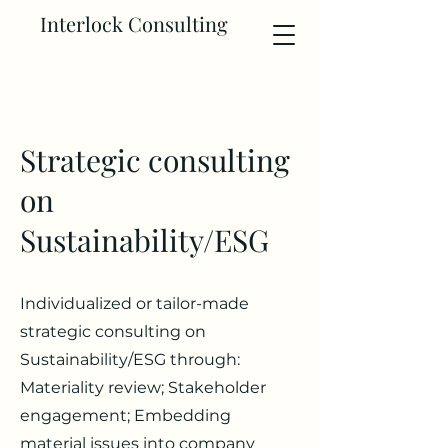
Interlock Consulting
Strategic consulting
on
Sustainability/ESG
Individualized or tailor-made
strategic consulting on
Sustainability/ESG through:
Materiality review; Stakeholder
engagement; Embedding
material issues into company