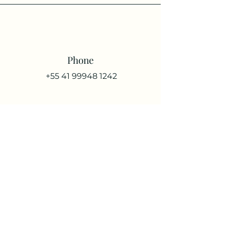
Phone
+55 41 99948 1242
Email
raquelmohtadi@gmail.com