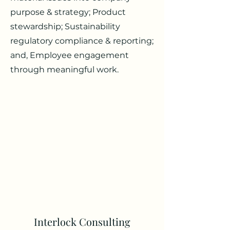
purpose & strategy; Product
stewardship; Sustainability
regulatory compliance & reporting;
and, Employee engagement
through meaningful work.
Interlock Consulting