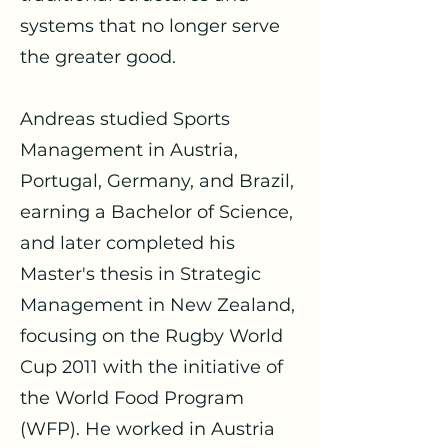
systems that no longer serve
the greater good.
Andreas studied Sports
Management in Austria,
Portugal, Germany, and Brazil,
earning a Bachelor of Science,
and later completed his
Master's thesis in Strategic
Management in New Zealand,
focusing on the Rugby World
Cup 2011 with the initiative of
the World Food Program
(WFP). He worked in Austria