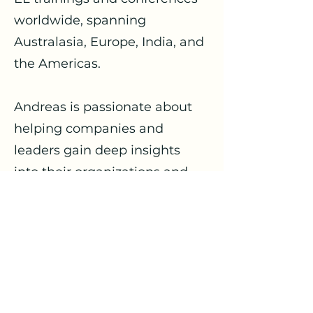
worldwide, spanning
Australasia, Europe, India, and
the Americas.
Andreas is passionate about
helping companies and
leaders gain deep insights
into their organizations and
understand the underlying
systemic principles that
govern them. This
understanding helps
organizations develop and
cooperate more effectively,