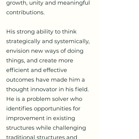
growth, unity and meaningful
contributions.
His strong ability to think
strategically and systemically,
envision new ways of doing
things, and create more
efficient and effective
outcomes have made him a
thought innovator in his field.
He is a problem solver who
identifies opportunities for
improvement in existing
structures while challenging
traditional structures and