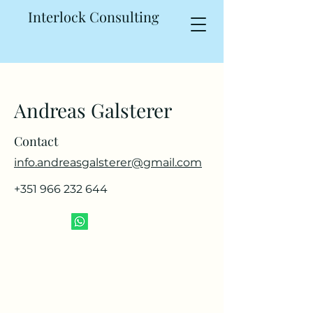
Interlock Consulting
Andreas Galsterer
Contact
info.andreasgalsterer@gmail.com
+351 966 232 644