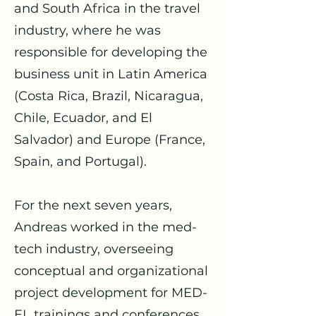
and South Africa in the travel
industry, where he was
responsible for developing the
business unit in Latin America
(Costa Rica, Brazil, Nicaragua,
Chile, Ecuador, and El
Salvador) and Europe (France,
Spain, and Portugal).
For the next seven years,
Andreas worked in the med-
tech industry, overseeing
conceptual and organizational
project development for MED-
EL trainings and conferences