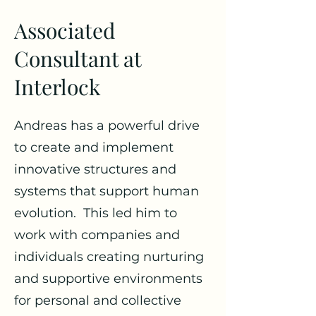
Associated
Consultant at
Interlock
Andreas has a powerful drive
to create and implement
innovative structures and
systems that support human
evolution. This led him to
work with companies and
individuals creating nurturing
and supportive environments
for personal and collective