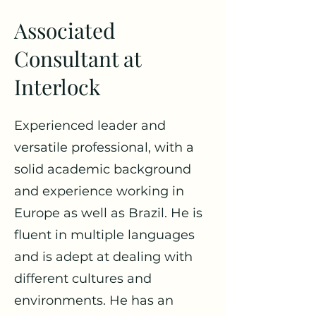
Associated
Consultant at
Interlock
Experienced leader and
versatile professional, with a
solid academic background
and experience working in
Europe as well as Brazil. He is
fluent in multiple languages
and is adept at dealing with
different cultures and
environments. He has an