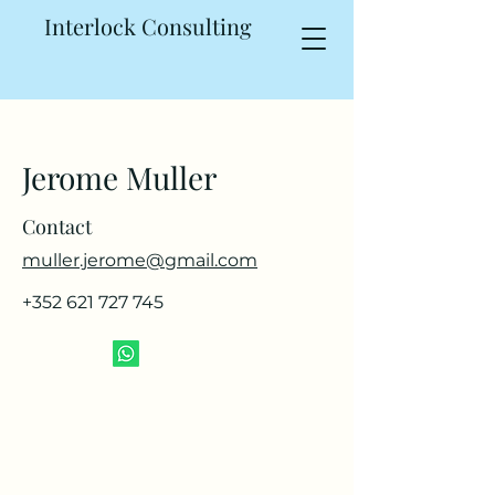
Interlock Consulting
Jerome Muller
Contact
muller.jerome@gmail.com
+352 621 727 745