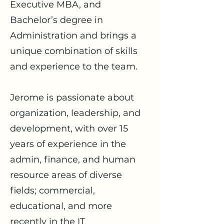
Executive MBA, and
Bachelor’s degree in
Administration and brings a
unique combination of skills
and experience to the team.
Jerome is passionate about
organization, leadership, and
development, with over 15
years of experience in the
admin, finance, and human
resource areas of diverse
fields; commercial,
educational, and more
recently in the IT