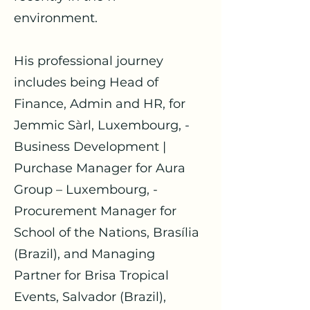
environment.
His professional journey
includes being Head of
Finance, Admin and HR, for
Jemmic Sàrl, Luxembourg, -
Business Development |
Purchase Manager for Aura
Group – Luxembourg, -
Procurement Manager for
School of the Nations, Brasília
(Brazil), and Managing
Partner for Brisa Tropical
Events, Salvador (Brazil),