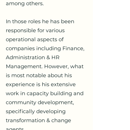
among others.
In those roles he has been
responsible for various
operational aspects of
companies including Finance,
Administration & HR
Management. However, what
is most notable about his
experience is his extensive
work in capacity building and
community development,
specifically developing
transformation & change
agents.