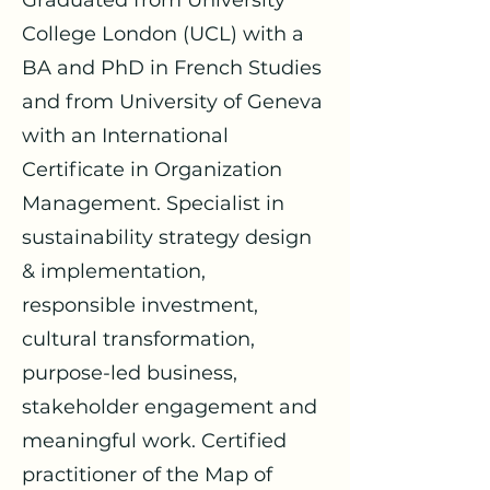
Graduated from University
College London (UCL) with a
BA and PhD in French Studies
and from University of Geneva
with an International
Certificate in Organization
Management. Specialist in
sustainability strategy design
& implementation,
responsible investment,
cultural transformation,
purpose-led business,
stakeholder engagement and
meaningful work. Certified
practitioner of the Map of