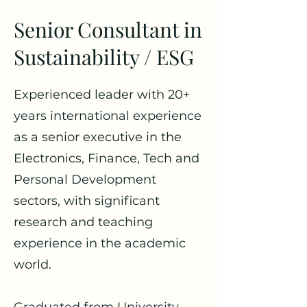
Senior Consultant in
Sustainability / ESG
Experienced leader with 20+
years international experience
as a senior executive in the
Electronics, Finance, Tech and
Personal Development
sectors, with significant
research and teaching
experience in the academic
world.