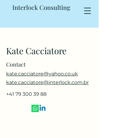
Interlock Consulting
Kate Cacciatore
Contact
kate.cacciatore@yahoo.co.uk
kate.cacciatore@interlock.com.br
+41 79 300 39 88