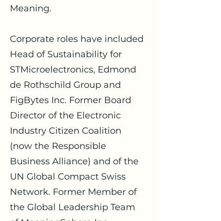
Meaning.
Corporate roles have included
Head of Sustainability for
STMicroelectronics, Edmond
de Rothschild Group and
FigBytes Inc. Former Board
Director of the Electronic
Industry Citizen Coalition
(now the Responsible
Business Alliance) and of the
UN Global Compact Swiss
Network. Former Member of
the Global Leadership Team