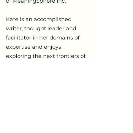
of MeaningSphere Inc.
Kate is an accomplished
writer, thought leader and
facilitator in her domains of
expertise and enjoys
exploring the next frontiers of
Sustainability with
organizations and
stakeholders seeking to break
through outdated mental,
economic, business and
organizational models to
achieve positive impact.