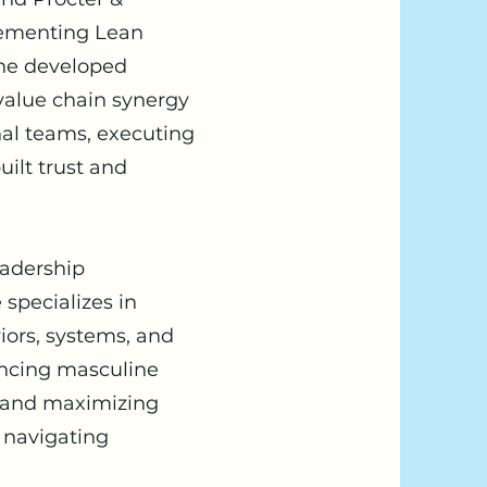
lementing Lean
 he developed
 value chain synergy
nal teams, executing
ilt trust and
eadership
specializes in
iors, systems, and
ancing masculine
e, and maximizing
 navigating