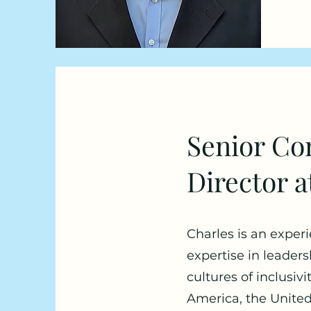
Senior Con
Director a
Charles is an exper
expertise in leader
cultures of inclusiv
America, the United 