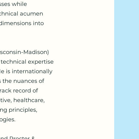
ses while
echnical acumen
 dimensions into
isconsin-Madison)
 technical expertise
 is internationally
 the nuances of
rack record of
tive, healthcare,
g principles,
ogies.
nd Procter &