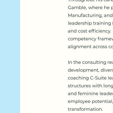
Gamble, where he p
Manufacturing, and 
leadership training
and cost efficiency
competency framewor
alignment across c
In the consulting r
development, divers
coaching C-Suite le
structures with lo
and feminine leader
employee potential,
transformation.