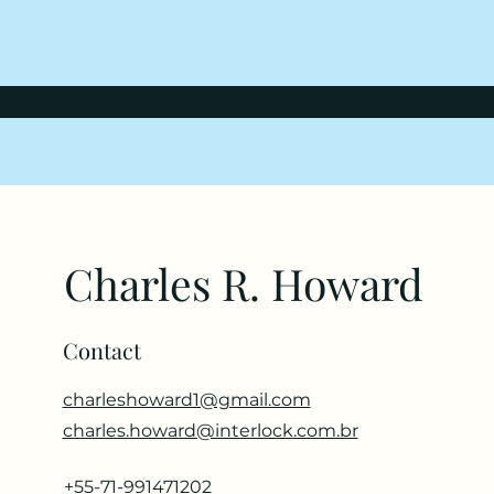
Charles R. Howard
Contact
charleshoward1@gmail.com
charles.howard@interlock.com.br
+55-71-991471202