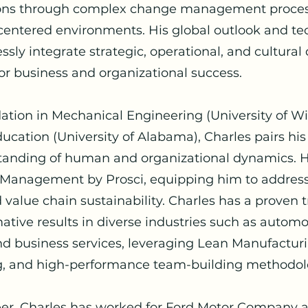
ions through complex change management proces
centered environments. His global outlook and t
sly integrate strategic, operational, and cultural
for business and organizational success.
ation in Mechanical Engineering (University of W
ucation (University of Alabama), Charles pairs his
anding of human and organizational dynamics. He
e Management by Prosci, equipping him to address
value chain sustainability. Charles has a proven t
ative results in diverse industries such as automo
 business services, leveraging Lean Manufacturin
g, and high-performance team-building methodol
eer, Charles has worked for Ford Motor Company a