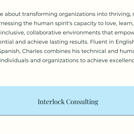
te about transforming organizations into thriving,
essing the human spirit's capacity to love, learn
s inclusive, collaborative environments that empow
otential and achieve lasting results. Fluent in Engl
 Spanish, Charles combines his technical and hu
 individuals and organizations to achieve excellen
Interlock Consulting