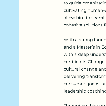
to guide organizat
cultivating human-
allow him to seamles
cohesive solutions 
With a strong found
and a Master’s in Ed
with a deep underst
certified in Chang
cultural change and 
delivering transform
consumer goods, and
leadership coachin
Throughout his car