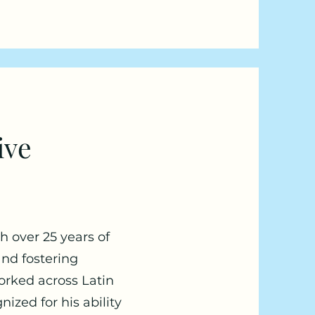
ive
h over 25 years of
and fostering
worked across Latin
ized for his ability