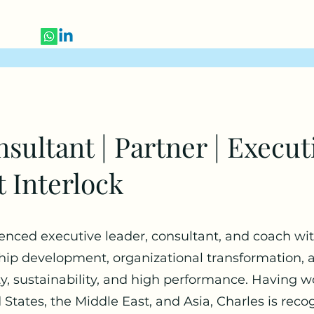
sultant | Partner | Execut
t Interlock
ienced executive leader, consultant, and coach wit
ship development, organizational transformation, 
ity, sustainability, and high performance. Having 
States, the Middle East, and Asia, Charles is recogn