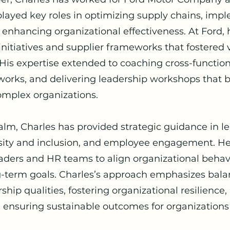
layed key roles in optimizing supply chains, imp
enhancing organizational effectiveness. At Ford,
 initiatives and supplier frameworks that fostered
. His expertise extended to coaching cross-functio
ks, and delivering leadership workshops that bu
omplex organizations.
ealm, Charles has provided strategic guidance in l
ity and inclusion, and employee engagement. He 
aders and HR teams to align organizational behav
ng-term goals. Charles’s approach emphasizes bal
ship qualities, fostering organizational resilienc
 ensuring sustainable outcomes for organizations