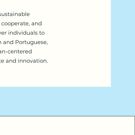
 sustainable
, cooperate, and
er individuals to
ish and Portuguese,
man-centered
ce and innovation.