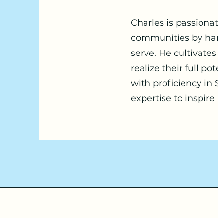
Charles is passiona
communities by harn
serve. He cultivate
realize their full p
with proficiency in
expertise to inspire