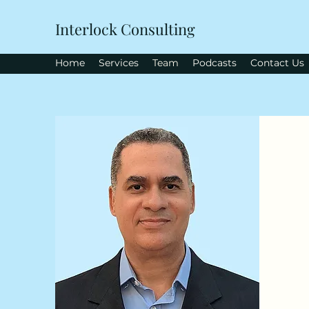
Interlock Consulting
Home
Services
Team
Podcasts
Contact Us